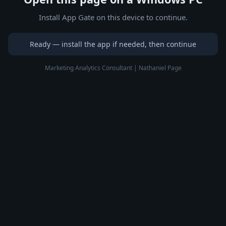
Install App Gate on this device to continue.
Ready — install the app if needed, then continue
Marketing Analytics Consultant | Nathaniel Page