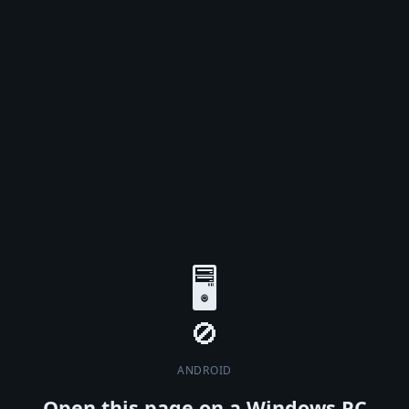
🖥️
ANDROID
Open this page on a Windows PC