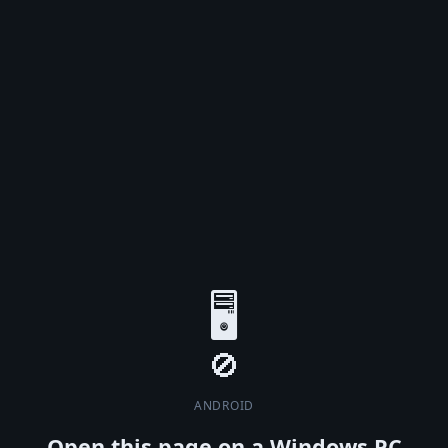
🖥️
ANDROID
Open this page on a Windows PC