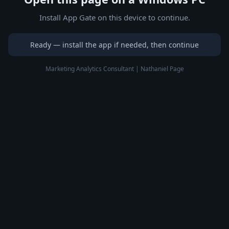
Install App Gate on this device to continue.
Ready — install the app if needed, then continue
Marketing Analytics Consultant | Nathaniel Page