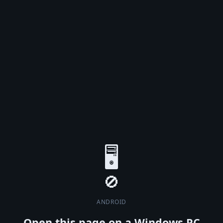
🖥️
ANDROID
Open this page on a Windows PC