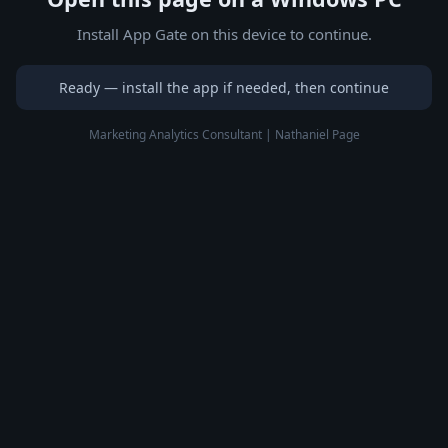
Install App Gate on this device to continue.
Ready — install the app if needed, then continue
Marketing Analytics Consultant | Nathaniel Page