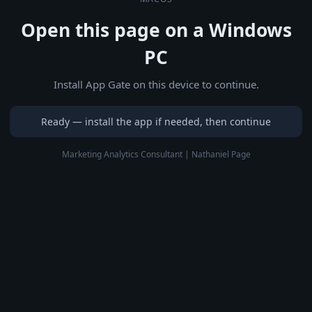
Open this page on a Windows
PC
Install App Gate on this device to continue.
Ready — install the app if needed, then continue
Marketing Analytics Consultant | Nathaniel Page